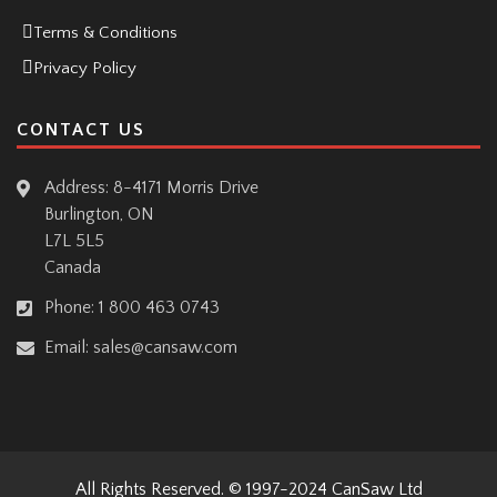
Terms & Conditions
Privacy Policy
CONTACT US
Address: 8-4171 Morris Drive
Burlington, ON
L7L 5L5
Canada
Phone:
1 800 463 0743
Email:
sales@cansaw.com
All Rights Reserved. © 1997-2024
CanSaw Ltd