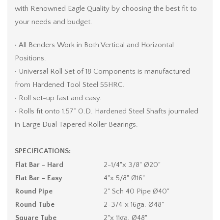
with Renowned Eagle Quality by choosing the best fit to
your needs and budget.
• All Benders Work in Both Vertical and Horizontal
Positions.
• Universal Roll Set of 18 Components is manufactured
from Hardened Tool Steel 55HRC.
• Roll set-up fast and easy.
• Rolls fit onto 1.57” O.D. Hardened Steel Shafts journaled
in Large Dual Tapered Roller Bearings.
SPECIFICATIONS:
Flat Bar - Hard
2-1/4"x 3/8" Ø20"
Flat Bar - Easy
4"x 5/8" Ø16"
Round Pipe
2" Sch 40 Pipe Ø40"
Round Tube
2-3/4"x 16ga. Ø48"
Square Tube
2"x 11ga. Ø48"