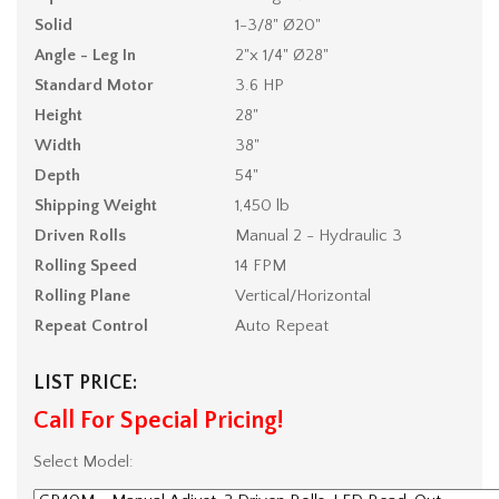
Solid
1-3/8" Ø20"
Angle - Leg In
2"x 1/4" Ø28"
Standard Motor
3.6 HP
Height
28"
Width
38"
Depth
54"
Shipping Weight
1,450 lb
Driven Rolls
Manual 2 - Hydraulic 3
Rolling Speed
14 FPM
Rolling Plane
Vertical/Horizontal
Repeat Control
Auto Repeat
LIST PRICE:
Call For Special Pricing!
Select Model: