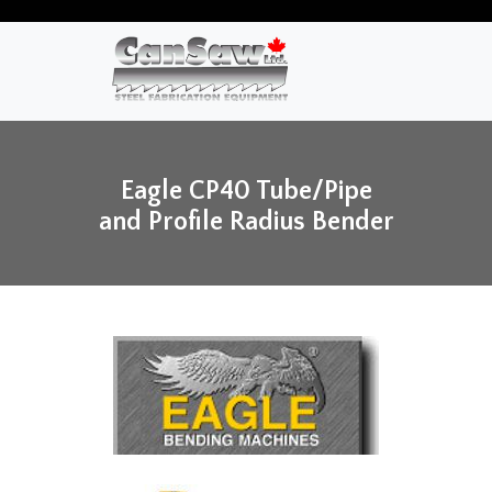
Eagle CP40 Tube/Pipe
and Profile Radius Bender