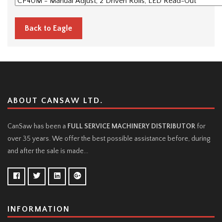
Back to Eagle
ABOUT CANSAW LTD.
CanSaw has been a
FULL SERVICE MACHINERY DISTRIBUTOR
for
over 35 years. We offer the best possible assistance before, during
and after the sale is made...
INFORMATION