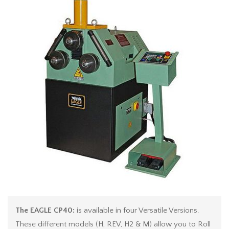
The EAGLE CP40:
is available in four Versatile Versions.
These different models (H, REV, H2 & M) allow you to Roll