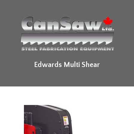
Edwards Multi Shear
Available in Ontario Canada from CanSaw