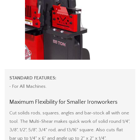
STANDARD FEATURES:
• For All Machines.
Maximum Flexibility for Smaller Ironworkers
Cut solids rods, squares, angles and bar-stock all with one
tool. The Multi-Shear makes quick work of solid round 1/4",
3/8", 1/2", 5/8", 3/4" rod, and 13/16" square. Also cuts flat
bar up to 1/4" x 6" and angle up to 2" x 2" x 1/4".