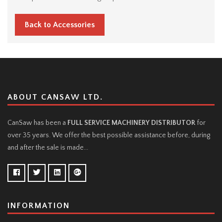
Back to Accessories
ABOUT CANSAW LTD.
CanSaw has been a
FULL SERVICE MACHINERY DISTRIBUTOR
for
over 35 years. We offer the best possible assistance before, during
and after the sale is made...
INFORMATION