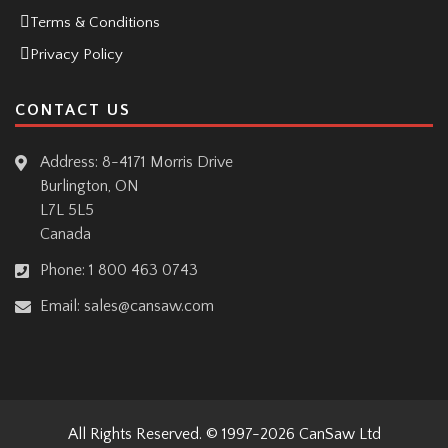
Terms & Conditions
Privacy Policy
CONTACT US
Address: 8-4171 Morris Drive
Burlington, ON
L7L 5L5
Canada
Phone:
1 800 463 0743
Email:
sales@cansaw.com
All Rights Reserved. © 1997-2026
CanSaw Ltd