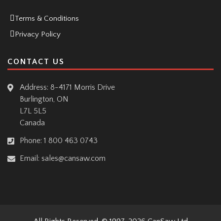
Terms & Conditions
Privacy Policy
CONTACT US
Address: 8-4171 Morris Drive
Burlington, ON
L7L 5L5
Canada
Phone:
1 800 463 0743
Email:
sales@cansaw.com