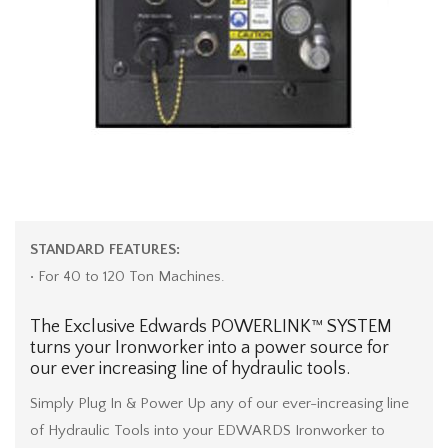
STANDARD FEATURES:
• For 40 to 120 Ton Machines.
The Exclusive Edwards POWERLINK™ SYSTEM
turns your Ironworker into a power source for
our ever increasing line of hydraulic tools.
Simply Plug In & Power Up any of our ever-increasing line
of Hydraulic Tools into your EDWARDS Ironworker to