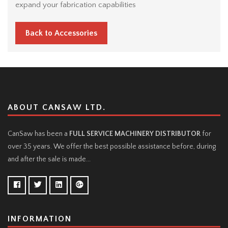
expand your fabrication capabilities
Back to Accessories
ABOUT CANSAW LTD.
CanSaw has been a
FULL SERVICE MACHINERY DISTRIBUTOR
for
over 35 years. We offer the best possible assistance before, during
and after the sale is made...
INFORMATION