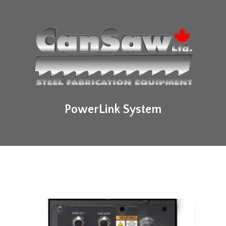
PowerLink System
Available in Ontario Canada from CanSaw