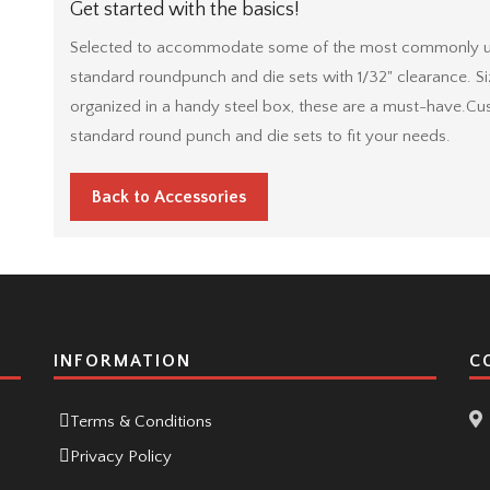
Get started with the basics!
Selected to accommodate some of the most commonly used
standard roundpunch and die sets with 1/32" clearance. Siz
organized in a handy steel box, these are a must-have.Cu
standard round punch and die sets to fit your needs.
Back to Accessories
INFORMATION
C
Terms & Conditions
Privacy Policy