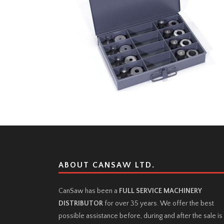
ABOUT CANSAW LTD.
CanSaw has been a
FULL SERVICE MACHINERY
DISTRIBUTOR
for over 35 years. We offer the best
possible assistance before, during and after the sale is