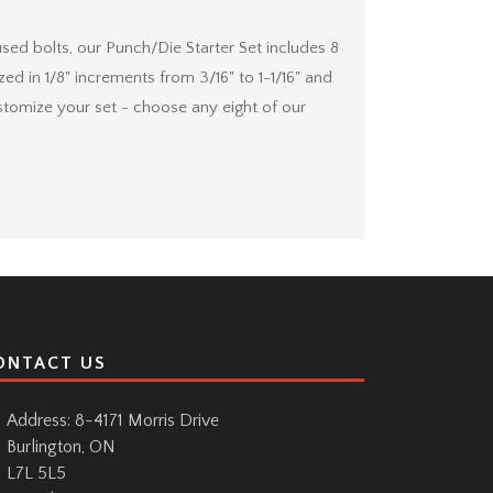
 bolts, our Punch/Die Starter Set includes 8
ed in 1/8" increments from 3/16" to 1-1/16" and
stomize your set - choose any eight of our
ONTACT US
Address: 8-4171 Morris Drive
Burlington, ON
L7L 5L5