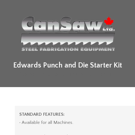
Edwards Punch and Die Starter Kit
Available in Ontario Canada from CanSaw
STANDARD FEATURES:
• Available for all Machines.