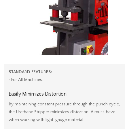
STANDARD FEATURES:
• For All Machines.
Easily Minimizes Distortion
By maintaining constant pressure through the punch cycle,
the Urethane Stripper minimizes distortion. A must-have
when working with light-gauge material.