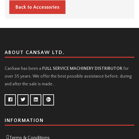
Back to Accessories
ABOUT CANSAW LTD.
CanSaw has been a
FULL SERVICE MACHINERY DISTRIBUTOR
for
over 35 years. We offer the best possible assistance before, during
and after the sale is made...
INFORMATION
Terms & Conditions