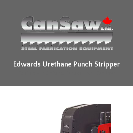
Edwards Urethane Punch Stripper
Available in Ontario Canada from CanSaw